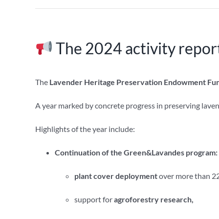
The 2024 activity report
The
Lavender Heritage Preservation Endowment Fun
A year marked by concrete progress in preserving laven
Highlights of the year include:
Continuation of the Green&Lavandes program:
plant cover deployment
over more than 22
support for
agroforestry research,