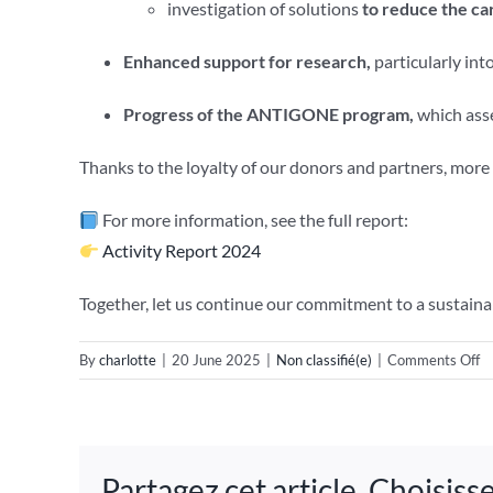
investigation of solutions
to reduce the car
Enhanced support for research,
particularly int
Progress of the ANTIGONE program,
which asse
Thanks to the loyalty of our donors and partners, mor
For more information, see the full report:
Activity Report 2024
Together, let us continue our commitment to a sustaina
o
By
charlotte
|
20 June 2025
|
Non classifié(e)
|
Comments Off
T
2
ac
Partagez cet article, Choisis
re