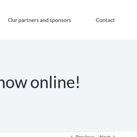
Our partners and sponsors
Contact
 now online!
Previous
Next