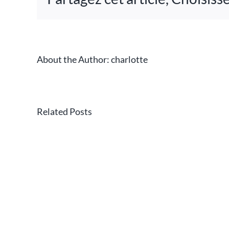
is
n
on
About the Author:
charlotte
CASSAN
has
Related Posts
become
a
sponsor
of
the
Lavandes