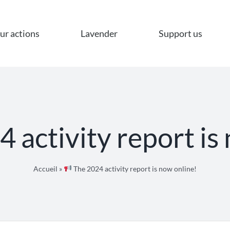
ur actions
Lavender
Support us
 activity report is
Accueil
»
The 2024 activity report is now online!