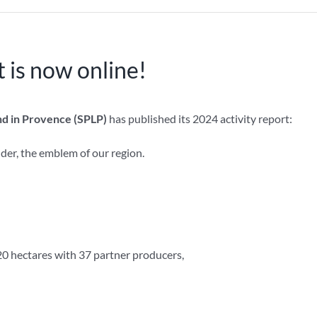
 is now online!
d in Provence (SPLP)
has published its 2024 activity report:
der, the emblem of our region.
0 hectares with 37 partner producers,