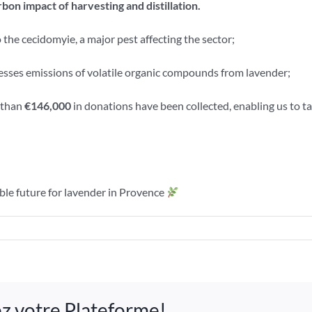
bon impact of harvesting and distillation.
o the cecidomyie, a major pest affecting the sector;
sses emissions of volatile organic compounds from lavender;
e than
€146,000
in donations have been collected, enabling us to t
ble future for lavender in Provence
n
he
024
tivity
sez votre Plateforme!
port