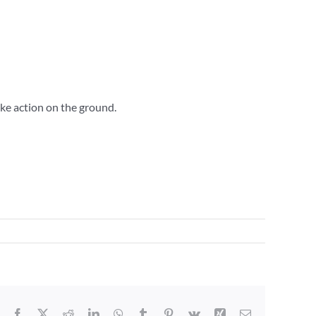
ake action on the ground.
Facebook
X
Reddit
LinkedIn
WhatsApp
Tumblr
Pinterest
Vk
Xing
Email